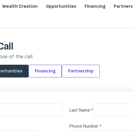
Wealth Creation
Opportunities
Financing
Partners
Call
se of the call.
ortunities
Financing
Partnership
Last Name
*
Phone Number
*