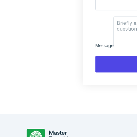
Message