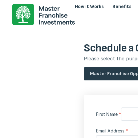
How it Works
Benefits
Schedule a 
Please select the purpo
Master Franchise Opp
First Name
*
Email Address
*