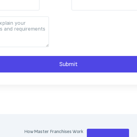
Submit
How Master Franchises Work