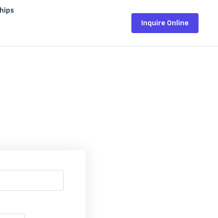
hips
Inquire Online